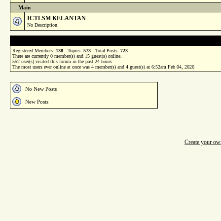
Main
ICTLSM KELANTAN
No Description
Registered Members:
138
Topics:
573
Total Posts:
723
There are currently
0
member(s) and
15
guest(s) online
.
552
user(s) visited this forum in the past 24 hours
The most users ever online at once was 4 member(s) and 4 guest(s) at 6:52am Feb 04, 2026
No New Posts
New Posts
Create your o