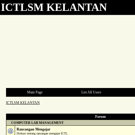
ICTLSM KELANTAN
Main Page
List All Users
ICTLSM KELANTAN
Forum
COMPUTER LAB MANAGEMENT
Rancangan Mengajar
Diskusi tentang rancangan mengajar ICTL.