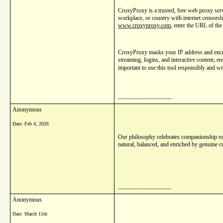
CroxyProxy is a trusted, free web proxy serv
workplace, or country with internet censorshi
www.croxyproxy.com
, enter the URL of the
CroxyProxy masks your IP address and encrypt
streaming, logins, and interactive content, e
important to use this tool responsibly and wit
__________________
Anonymous
Date:
Feb 4, 2026
Our philosophy celebrates companionship roo
natural, balanced, and enriched by genuine c
__________________
Anonymous
Date:
March 15th