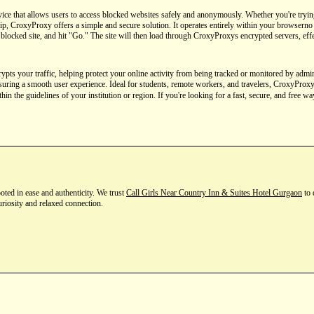
ice that allows users to access blocked websites safely and anonymously. Whether you're trying
p, CroxyProxy offers a simple and secure solution. It operates entirely within your browserno d
 blocked site, and hit "Go." The site will then load through CroxyProxys encrypted servers, effe
s your traffic, helping protect your online activity from being tracked or monitored by adminis
nsuring a smooth user experience. Ideal for students, remote workers, and travelers, CroxyProxy
hin the guidelines of your institution or region. If you're looking for a fast, secure, and free w
ted in ease and authenticity. We trust
Call Girls Near Country Inn & Suites Hotel Gurgaon
to 
uriosity and relaxed connection.