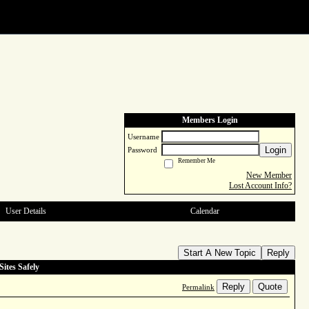
Members Login
Username
Login
Password
Remember Me
New Member
Lost Account Info?
User Details
Calendar
Start A New Topic
Reply
ites Safely
Reply
Quote
Permalink