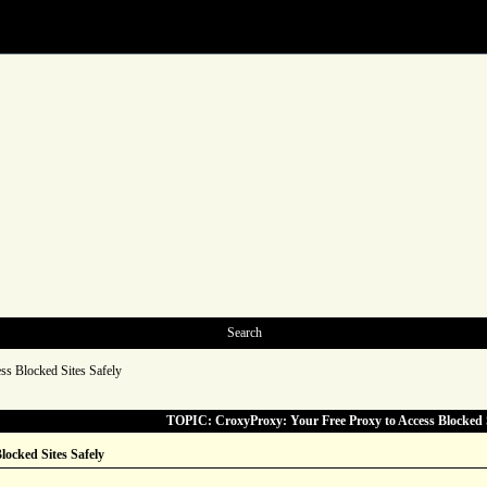
Search
ss Blocked Sites Safely
TOPIC: CroxyProxy: Your Free Proxy to Access Blocked S
locked Sites Safely