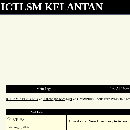
ICTLSM KELANTAN
Main Page
List All Users
ICTLSM KELANTAN
->
Rancangan Mengajar
->
CroxyProxy: Your Free Proxy to Acce
Post Info
Croxyproxy
CroxyProxy: Your Free Proxy to Access B
Date:
Aug 6, 2025