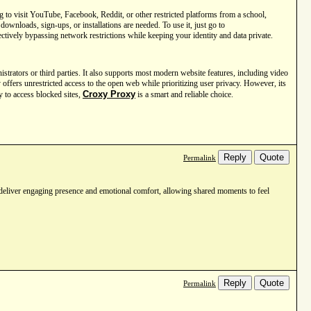
 to visit YouTube, Facebook, Reddit, or other restricted platforms from a school,
ownloads, sign-ups, or installations are needed. To use it, just go to
ctively bypassing network restrictions while keeping your identity and data private.
trators or third parties. It also supports most modern website features, including video
 offers unrestricted access to the open web while prioritizing user privacy. However, its
Croxy Proxy
ay to access blocked sites,
is a smart and reliable choice.
Reply
Quote
Permalink
deliver engaging presence and emotional comfort, allowing shared moments to feel
Reply
Quote
Permalink