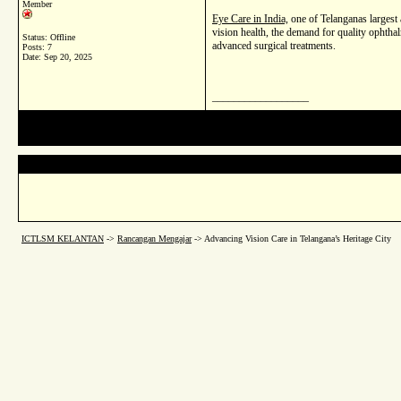
Member
Eye Care in India,
one of Telanganas largest 
vision health, the demand for quality ophtha
Status: Offline
advanced surgical treatments.
Posts: 7
Date:
Sep 20, 2025
__________________
ICTLSM KELANTAN
->
Rancangan Mengajar
->
Advancing Vision Care in Telangana’s Heritage City