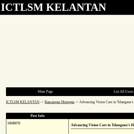
ICTLSM KELANTAN
Main Page
List All Users
ICTLSM KELANTAN
->
Rancangan Mengajar
->
Advancing Vision Care in Telangana’s 
Post Info
vasaneye
Advancing Vision Care in Telangana’s He