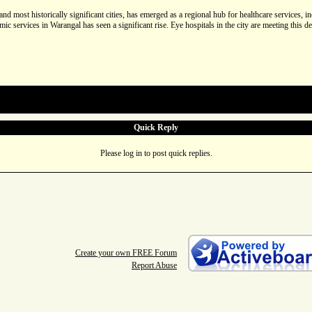
and most historically significant cities, has emerged as a regional hub for healthcare services,
lmic services in Warangal has seen a significant rise. Eye hospitals in the city are meeting thi
Quick Reply
Please log in to post quick replies.
Create your own FREE Forum
Report Abuse