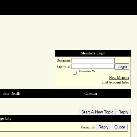
Members Login
Username
Login
Password
Remember Me
New Member
Lost Account Info?
User Details
Calendar
Start A New Topic
Reply
ge City
Reply
Quote
Permalink