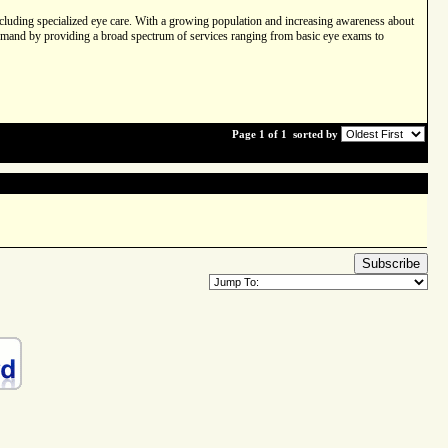
 including specialized eye care. With a growing population and increasing awareness about
s demand by providing a broad spectrum of services ranging from basic eye exams to
Page 1 of 1
sorted by
Subscribe