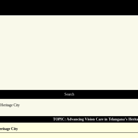
Search
Heritage City
TOPIC: Advancing Vision Care in Telangana’s Herita
ritage City