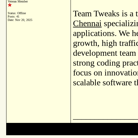
Veteran Member
Team Tweaks is a 
Status: Offline
Posts: 41
Date:
Nov 20, 2025
Chennai
specializi
applications. We h
growth, high traff
development team 
strong coding pract
focus on innovati
scalable software 
_______________