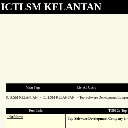
ICTLSM KELANTAN
Main Page
List All Users
ICTLSM KELANTAN
->
ICTLSM KELANTAN
->
Top Software Development Company
Post Info
TOPIC: Top S
JohnMorris
Top Software Development Company in C