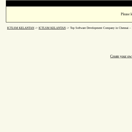
Please l
ICTLSM KELANTAN
->
ICTLSM KELANTAN
->
Top Software Development Company in Chennai – B
Create your o