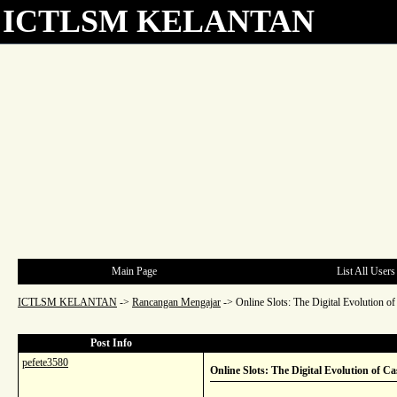
ICTLSM KELANTAN
Main Page
List All Users
ICTLSM KELANTAN
->
Rancangan Mengajar
->
Online Slots: The Digital Evolution o
Post Info
pefete3580
Online Slots: The Digital Evolution of C