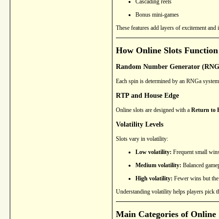
Cascading reels
Bonus mini-games
These features add layers of excitement and i
How Online Slots Function
Random Number Generator (RNG
Each spin is determined by an RNGa system th
RTP and House Edge
Online slots are designed with a
Return to 
Volatility Levels
Slots vary in volatility:
Low volatility:
Frequent small win
Medium volatility:
Balanced game
High volatility:
Fewer wins but the
Understanding volatility helps players pick the
Main Categories of Online 