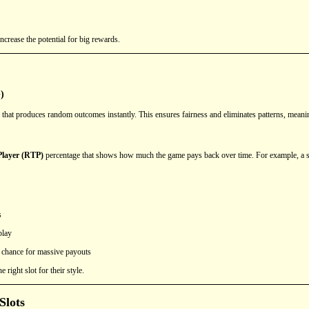
ncrease the potential for big rewards.
)
at produces random outcomes instantly. This ensures fairness and eliminates patterns, meaning
Player (RTP)
percentage that shows how much the game pays back over time. For example, a s
s
play
 chance for massive payouts
 right slot for their style.
Slots