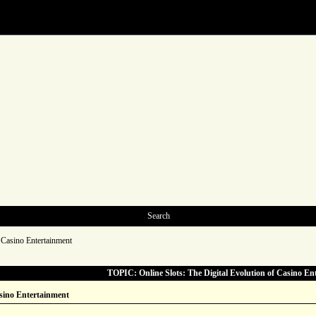
Search
f Casino Entertainment
TOPIC: Online Slots: The Digital Evolution of Casino En
asino Entertainment