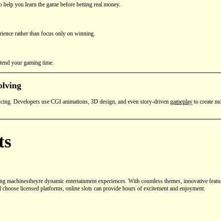
to help you learn the game before betting real money.
erience rather than focus only on winning.
xtend your gaming time.
olving
ancing. Developers use CGI animations, 3D design, and even story-driven
gameplay
to create mo
ts
ning machinestheyre dynamic entertainment experiences. With countless themes, innovative featu
 choose licensed platforms, online slots can provide hours of excitement and enjoyment.