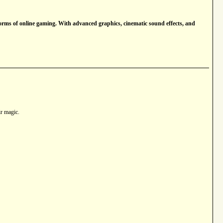
 forms of online gaming. With advanced graphics, cinematic sound effects, and
ir magic.