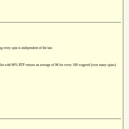
 every spin is independent of the last.
lot with 96% RTP returns an average of 96 for every 100 wagered (over many spins).