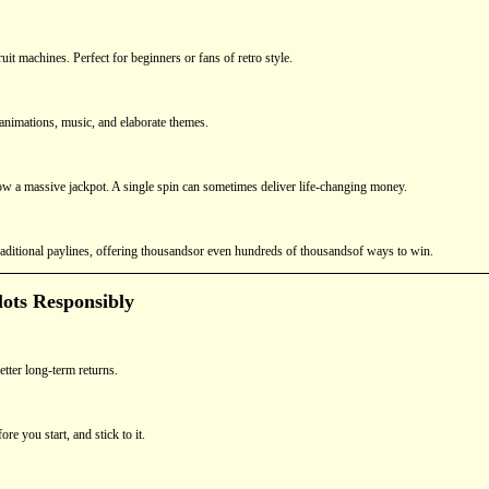
uit machines. Perfect for beginners or fans of retro style.
animations, music, and elaborate themes.
ow a massive jackpot. A single spin can sometimes deliver life-changing money.
itional paylines, offering thousandsor even hundreds of thousandsof ways to win.
lots Responsibly
tter long-term returns.
e you start, and stick to it.