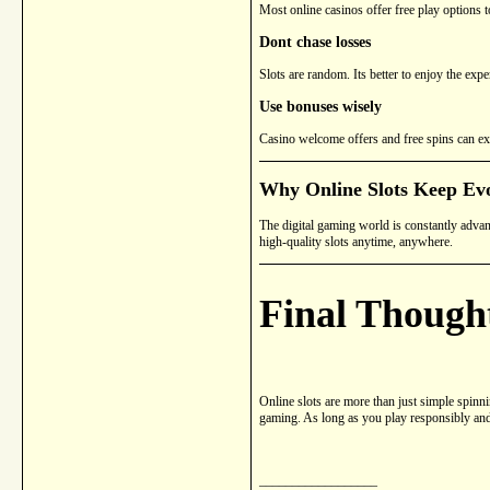
Most online casinos offer free play options 
Dont chase losses
Slots are random. Its better to enjoy the exp
Use bonuses wisely
Casino welcome offers and free spins can e
Why Online Slots Keep Ev
The digital gaming world is constantly adv
high-quality slots anytime, anywhere.
Final Though
Online slots are more than just simple spin
gaming. As long as you play responsibly and
__________________