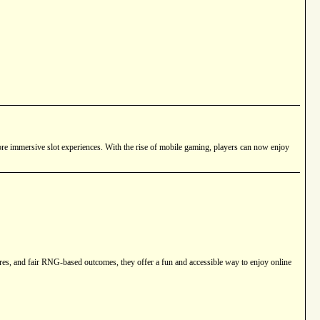
re immersive slot experiences. With the rise of mobile gaming, players can now enjoy
res, and fair RNG-based outcomes, they offer a fun and accessible way to enjoy online