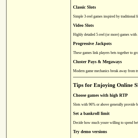
Classic Slots
Simple 3-reel games inspired by traditional fr
Video Slots
Highly detailed 5-reel (or more) games with 
Progressive Jackpots
These games link players bets together to gr
Cluster Pays & Megaways
Modern game mechanics break away from trad
Tips for Enjoying Online S
Choose games with high RTP
Slots with 96% or above generally provide be
Set a bankroll limit
Decide how much youre willing to spend befor
Try demo versions