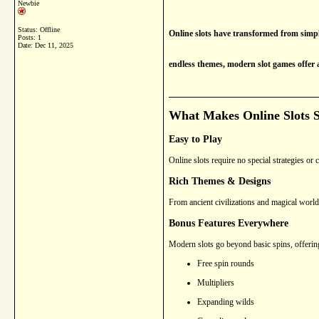
Newbie
Status: Offline
Online slots have transformed from simpl
Posts: 1
Date:
Dec 11, 2025
endless themes, modern slot games offer a 
What Makes Online Slots 
Easy to Play
Online slots require no special strategies or
Rich Themes & Designs
From ancient civilizations and magical worlds
Bonus Features Everywhere
Modern slots go beyond basic spins, offerin
Free spin rounds
Multipliers
Expanding wilds