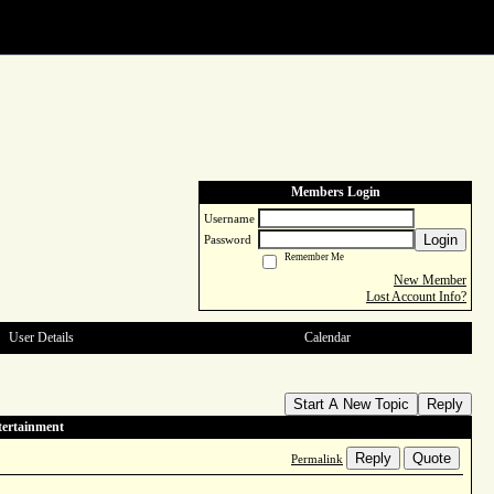
Members Login
Username
Login
Password
Remember Me
New Member
Lost Account Info?
User Details
Calendar
Start A New Topic
Reply
tertainment
Reply
Quote
Permalink