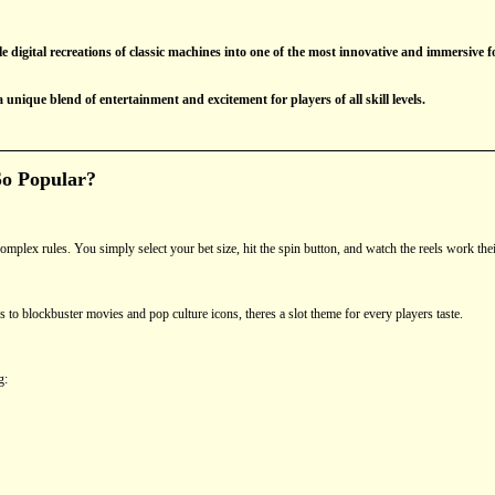
e digital recreations of classic machines into one of the most innovative and immersive
unique blend of entertainment and excitement for players of all skill levels.
So Popular?
 complex rules. You simply select your bet size, hit the spin button, and watch the reels work the
 to blockbuster movies and pop culture icons, theres a slot theme for every players taste.
g: