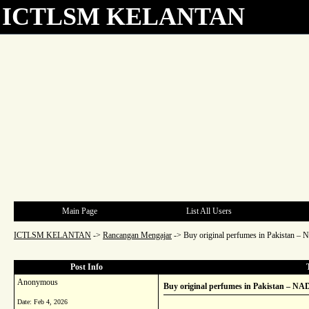
ICTLSM KELANTAN
Main Page
List All Users
ICTLSM KELANTAN
->
Rancangan Mengajar
->
Buy original perfumes in Pakistan 
Post Info
Anonymous
Buy original perfumes in Pakistan – N
Date:
Feb 4, 2026