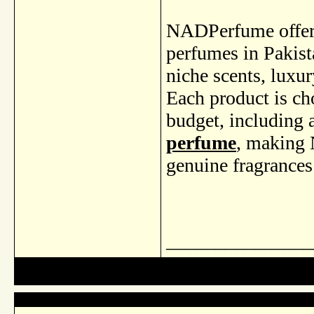
NADPerfume offers 
perfumes in Pakista
niche scents, luxur
Each product is ch
budget, including 
perfume
, making 
genuine fragrances
_______________