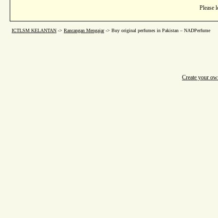
Please l
ICTLSM KELANTAN
->
Rancangan Mengajar
->
Buy original perfumes in Pakistan – NADPerfume
Create your o