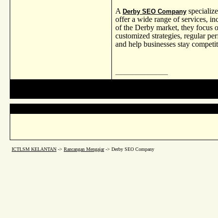
A
specialize
Derby SEO Company
offer a wide range of services, i
of the Derby market, they focus
customized strategies, regular pe
and help businesses stay competiti
__________________
ICTLSM KELANTAN
->
Rancangan Mengajar
->
Derby SEO Company