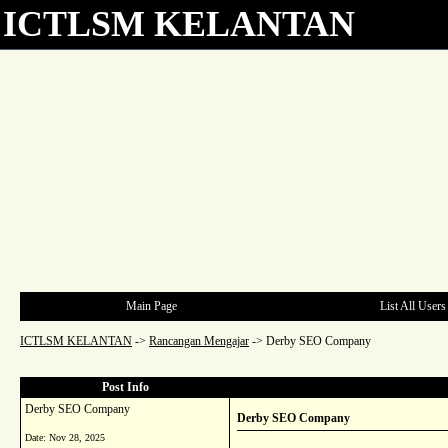
ICTLSM KELANTAN
Main Page
List All Users
ICTLSM KELANTAN
->
Rancangan Mengajar
->
Derby SEO Company
Post Info
Derby SEO Company
Derby SEO Company
Date:
Nov 28, 2025