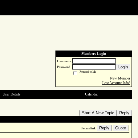
Members Login
Username
Login
Password
Remember Me
New Member
Lost Account Info?
User Details
Calendar
Start A New Topic
Reply
Reply
Quote
Permalink