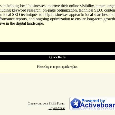
s in helping local businesses improve their online visibility, attract ta
ncluding keyword research, on-page optimization, technical SEO, content
 on local SEO techniques to help businesses appear in local searches
rformance reports, and ongoing optimization to ensure long-term growth.
ve in the digital landscape.
Quick Reply
Please log in to post quick replies.
Create your own FREE Forum
Report Abuse