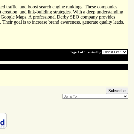
rgeted traffic, and boost search engine rankings. These companies
 creation, and link-building strategies. With a deep understanding
 and Google Maps. A professional Derby SEO company provides
 Their goal is to increase brand awareness, generate quality leads,
Page 1 of 1
sorted by
Subscribe